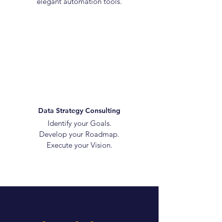
elegant automation tools.
Data Strategy Consulting
Identify your Goals.
Develop your Roadmap.
Execute your Vision.