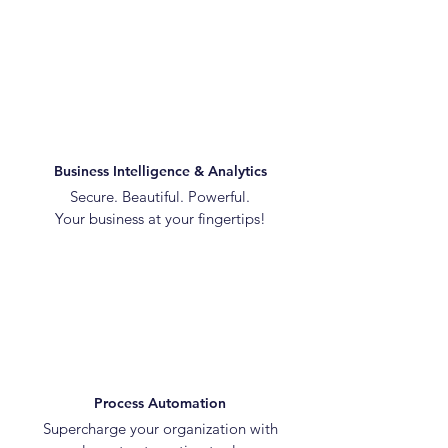
Business Intelligence & Analytics
Secure. Beautiful. Powerful.
Your business at your fingertips!
Process Automation
Supercharge your organization with