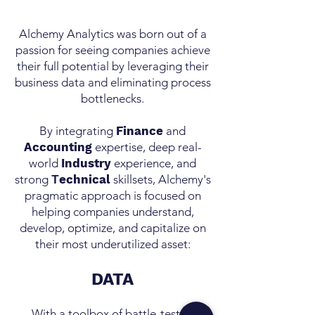
Alchemy Analytics was born out of a
passion for seeing companies achieve
their full potential by leveraging their
business data and eliminating process
bottlenecks.
By integrating
Finance
and
Accounting
expertise, deep real-
world
Industry
experience, and
strong
T
echnical
skillsets, Alchemy's
pragmatic approach is focused on
helping companies understand,
develop, optimize, and capitalize on
their most underutilized asset:
DATA
With a toolbox of battle-tested