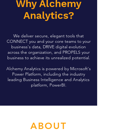
Why Alchemy
Analytics?
We deliver secure, elegant tools that
CONNECT you and your core teams to your
business's data, DRIVE digital evolution
across the organization, and PROPELS your
business to achieve its unrealized potential.
Alchemy Analytics is powered by Microsoft's
Power Platform, including the industry
leading Business Intelligence and Analytics
platform, PowerBI.
ABOUT