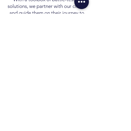
solutions, we partner with our clients
and guide them on their journey to
EVOLVE their digital ecosystem to
next level and to achieve their goals.
Visibility creates
Accountability which
generates RESULTS
CONTACT US
Discover your Potential
info@alchemyintel.com