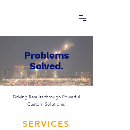
Problems
Solved.
Driving Results through Powerful
Custom Solutions.
SERVICES